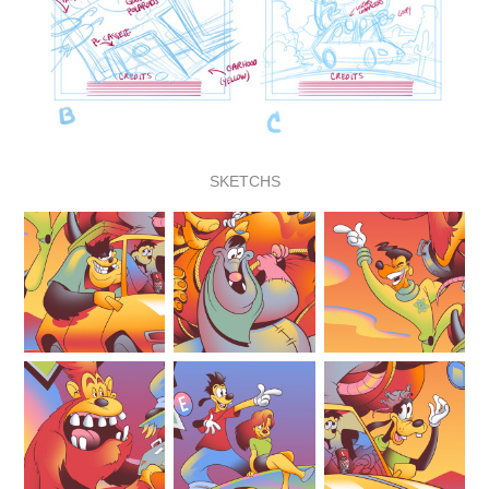
SKETCHS