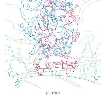
PENCILS