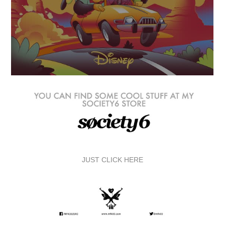
JUST CLICK HERE