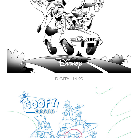
DIGITAL INKS