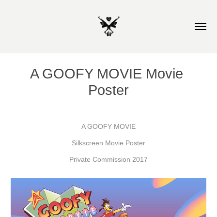
A GOOFY MOVIE Movie 
Poster
A GOOFY MOVIE
Silkscreen Movie Poster
Private Commission 2017