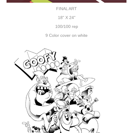
FINAL ART
18" X 24"
100/100 rep
9 Color cover on white