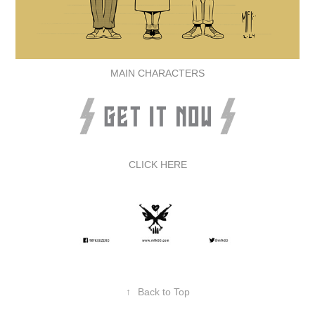
MAIN CHARACTERS
CLICK HERE
↑
Back to Top