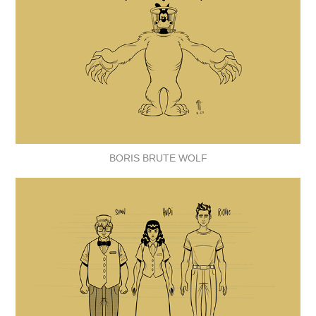
BORIS BRUTE WOLF