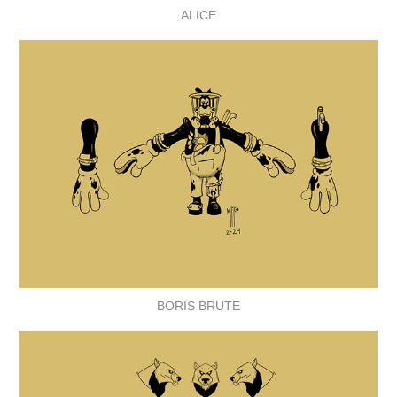
ALICE
BORIS BRUTE