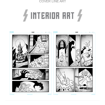
COVER LINE ART