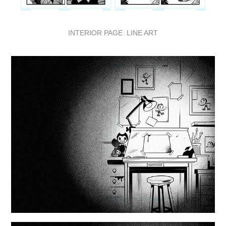
INTERIOR PAGE LINE ART