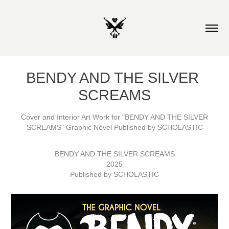
BENDY AND THE SILVER 
SCREAMS
Cover and Interior Art Work for "BENDY AND THE SILVER
SCREAMS" Graphic Novel Published by SCHOLASTIC
BENDY AND THE SILVER SCREAMS
2025
Published by SCHOLASTIC