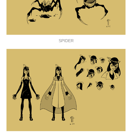
SPIDER