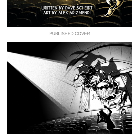
PUBLISHED COVER