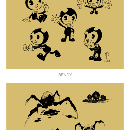
BENDY