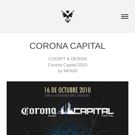
CORONA CAPITAL
COCEPT & DESIGN
Corona Capital 2010
by MFK00