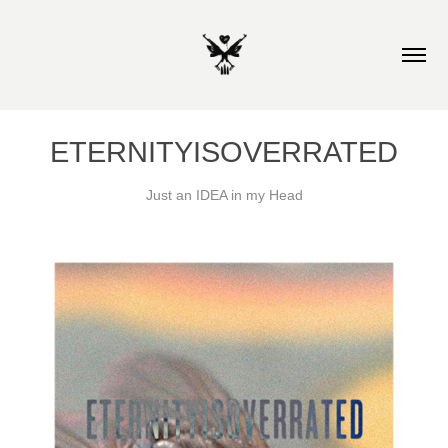
ETERNITYISOVERRATED
Just an IDEA in my Head