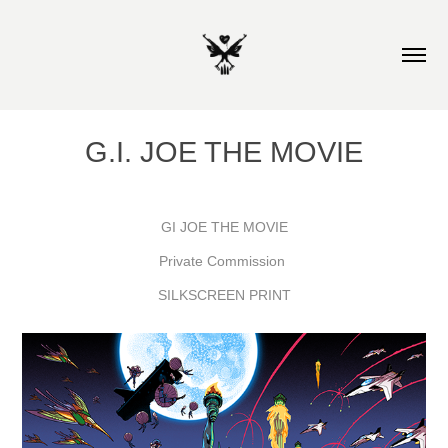
G.I. JOE THE MOVIE
GI JOE THE MOVIE
Private Commission
SILKSCREEN PRINT