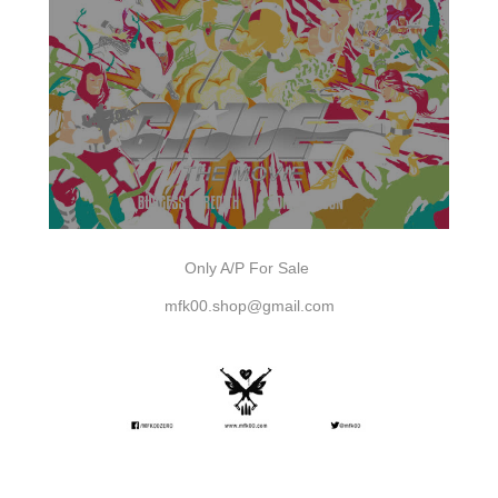
Only A/P For Sale
mfk00.shop@gmail.com