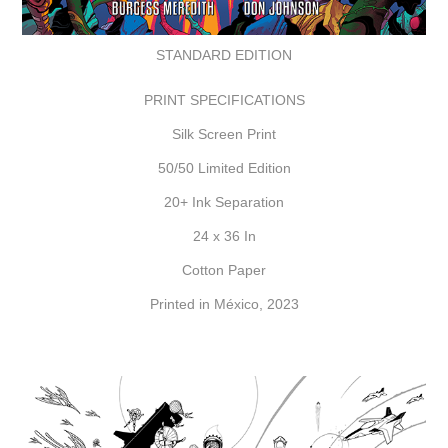
STANDARD EDITION
PRINT SPECIFICATIONS
Silk Screen Print
50/50 Limited Edition
20+ Ink Separation
24 x 36 In
Cotton Paper
Printed in México, 2023