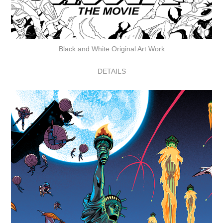
Black and White Original Art Work
DETAILS