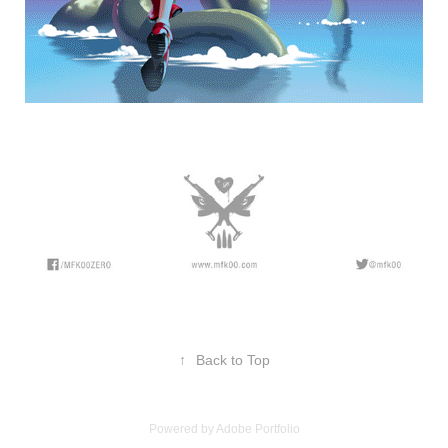
↑
Back to Top
Powered by
Adobe Portfolio