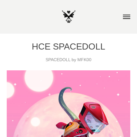
HCE SPACEDOLL
SPACEDOLL by MFK00