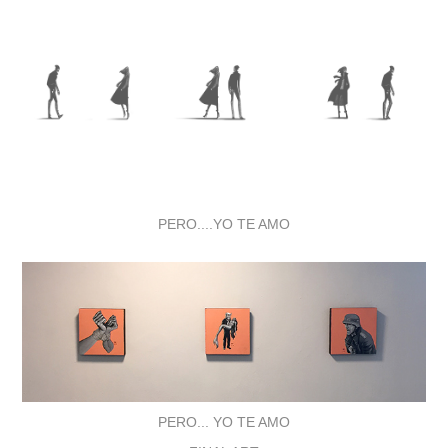
PERO....YO TE AMO
PERO... YO TE AMO