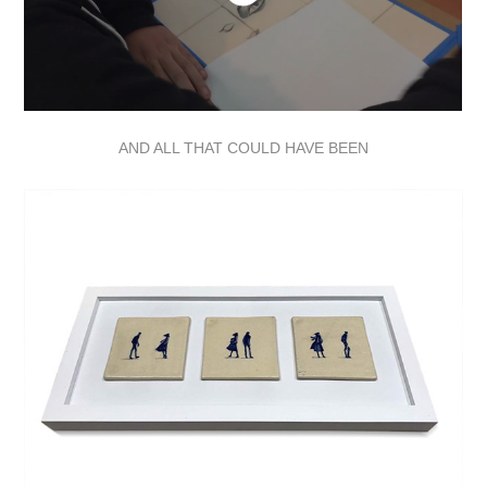
AND ALL THAT COULD HAVE BEEN