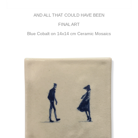
AND ALL THAT COULD HAVE BEEN
FINAL ART
Blue Cobalt on 14x14 cm Ceramic Mosaics