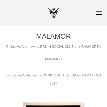
MALAMOR
Collective Art show by RONIN SOCIAL CLUB and GAMA CREA
MALAMOR
Exposición Colectiva de RONIN SOCIAL CLUB en GAMA CREA
2017