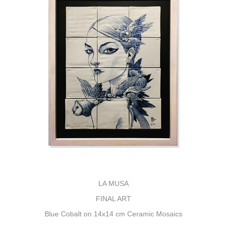
LA MUSA
FINAL ART
Blue Cobalt on 14x14 cm Ceramic Mosaics