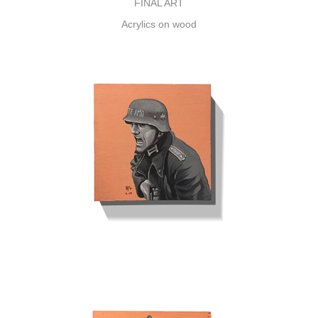
FINAL ART
Acrylics on wood