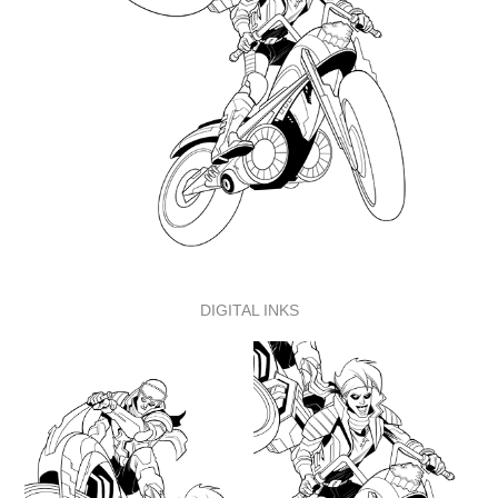
DIGITAL INKS