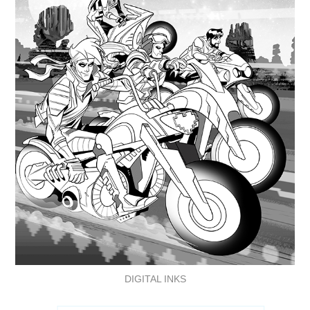
DIGITAL INKS