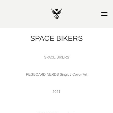
SPACE BIKERS
SPACE BIKERS
PEGBOARD NERDS Singles Cover Art
2021