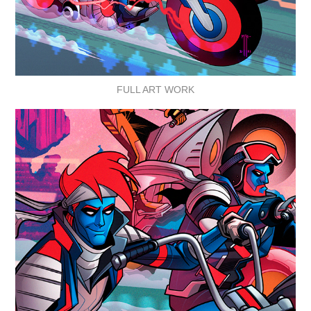
FULL ART WORK