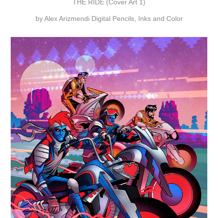
THE RIDE (Cover Art 1)
by Alex Arizmendi Digital Pencils, Inks and Color