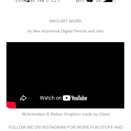
INKS ART WORK
by Alex Arizmendi Digital Pencils and Inks
All Animation & Motion Graphics made by Client
FOLLOW ME ON
INSTAGRAM
FOR MORE FUN STUFF AND