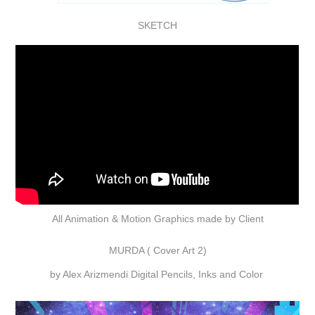
SKETCH
All Animation & Motion Graphics made by Client
MURDA ( Cover Art 2)
by Alex Arizmendi Digital Pencils, Inks and Color